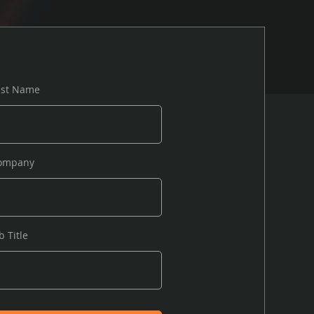
ast Name
ompany
b Title