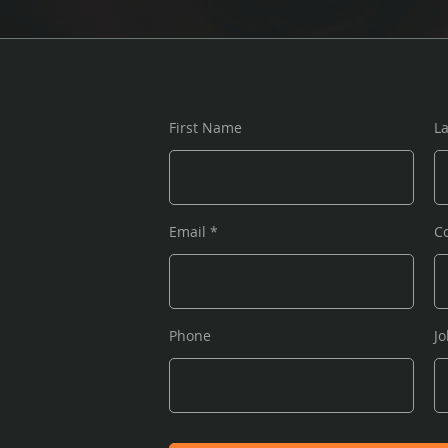
First Name
L
Email
C
Phone
Jo