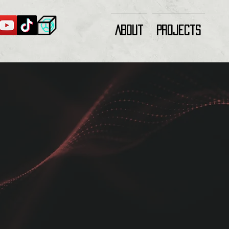
About
Projects