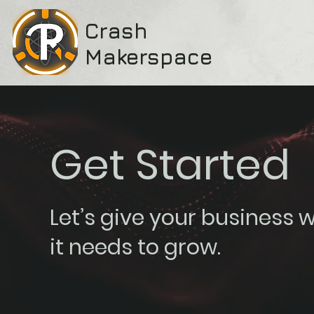
Crash
Makerspace
Get Started
Let’s give your business 
it needs to grow.