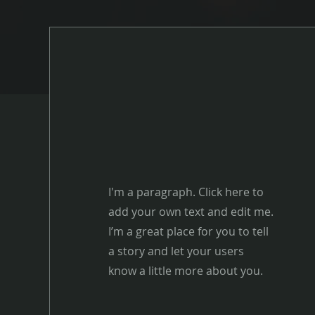
I'm a paragraph. Click here to
add your own text and edit me.
I’m a great place for you to tell
a story and let your users
know a little more about you.